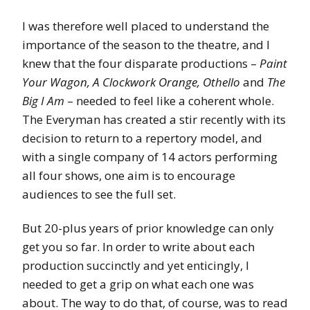
I was therefore well placed to understand the
importance of the season to the theatre, and I
knew that the four disparate productions –
Paint
Your Wagon, A Clockwork Orange, Othello
and
The
Big I Am
– needed to feel like a coherent whole.
The Everyman has created a stir recently with its
decision to return to a repertory model, and
with a single company of 14 actors performing
all four shows, one aim is to encourage
audiences to see the full set.
But 20-plus years of prior knowledge can only
get you so far. In order to write about each
production succinctly and yet enticingly, I
needed to get a grip on what each one was
about. The way to do that, of course, was to read