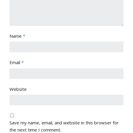
Name
*
Email
*
Website
Save my name, email, and website in this browser for
the next time I comment.