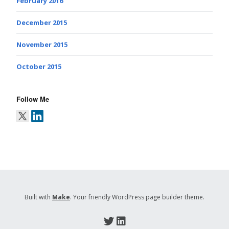
February 2016
December 2015
November 2015
October 2015
Follow Me
Built with
Make
. Your friendly WordPress page builder theme.