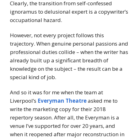
Clearly, the transition from self-confessed
ignoramus to delusional expert is a copywriter’s
occupational hazard.
However, not every project follows this
trajectory. When genuine personal passions and
professional duties collide – when the writer has
already built up a significant breadth of
knowledge on the subject – the result can be a
special kind of job.
And so it was for me when the team at
Liverpool’s
Everyman Theatre
asked me to
write the marketing copy for their 2018
repertory season. After all, the Everyman is a
venue I’ve supported for over 20 years, and
when it reopened after major reconstruction in