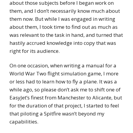
about those subjects before I began work on
them, and I don’t necessarily know much about
them now. But while I was engaged in writing
about them, I took time to find out as much as
was relevant to the task in hand, and turned that
hastily accrued knowledge into copy that was
right for its audience.
On one occasion, when writing a manual for a
World War Two flight simulation game, I more
or less had to learn how to fly a plane. It was a
while ago, so please don’t ask me to shift one of
EasyJet’s finest from Manchester to Alicante, but
for the duration of that project, I started to feel
that piloting a Spitfire wasn’t beyond my
capabilities.