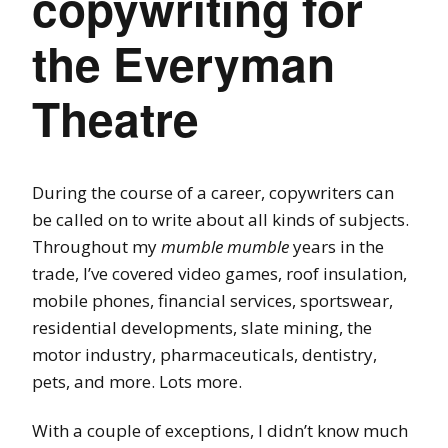
copywriting for
the Everyman
Theatre
During the course of a career, copywriters can
be called on to write about all kinds of subjects.
Throughout my
mumble mumble
years in the
trade, I’ve covered video games, roof insulation,
mobile phones, financial services, sportswear,
residential developments, slate mining, the
motor industry, pharmaceuticals, dentistry,
pets, and more. Lots more.
With a couple of exceptions, I didn’t know much