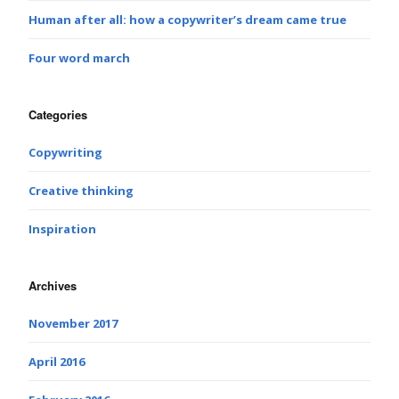
Human after all: how a copywriter’s dream came true
Four word march
Categories
Copywriting
Creative thinking
Inspiration
Archives
November 2017
April 2016