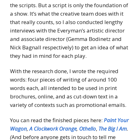
the scripts. But a script is only the foundation of
a show. It’s what the creative team does with it
that really counts, so I also conducted lengthy
interviews with the Everyman’s artistic director
and associate director (Gemma Bodinetz and
Nick Bagnall respectively) to get an idea of what
they had in mind for each play.
With the research done, I wrote the required
words: four pieces of writing of around 100
words each, all intended to be used in print
brochures, online, and as cut-down text in a
variety of contexts such as promotional emails.
You can read the finished pieces here:
Paint Your
Wagon
,
A Clockwork Orange
,
Othello
,
The Big I Am
.
(
And before anyone gets in touch to tell me