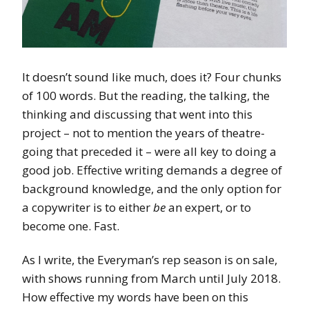
It doesn’t sound like much, does it? Four chunks
of 100 words. But the reading, the talking, the
thinking and discussing that went into this
project – not to mention the years of theatre-
going that preceded it – were all key to doing a
good job. Effective writing demands a degree of
background knowledge, and the only option for
a copywriter is to either
be
an expert, or to
become one. Fast.
As I write, the Everyman’s rep season is on sale,
with shows running from March until July 2018.
How effective my words have been on this