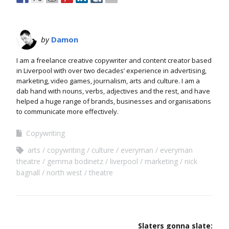
by
Damon
I am a freelance creative copywriter and content creator based
in Liverpool with over two decades’ experience in advertising,
marketing, video games, journalism, arts and culture. I am a
dab hand with nouns, verbs, adjectives and the rest, and have
helped a huge range of brands, businesses and organisations
to communicate more effectively.
Copywriting
arts
copywriting
culture
everyman
everyman
theatre
gemma bodinetz
liverpool
marketing
nick
bagnall
north west
theatre
Slaters gonna slate: