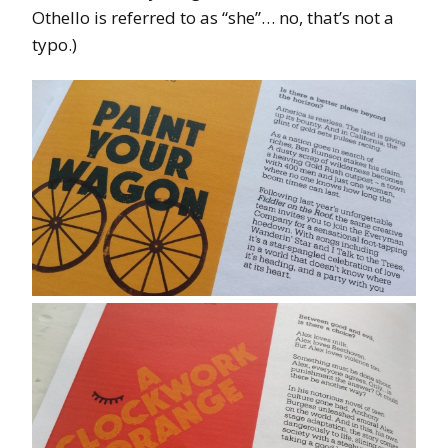
Othello is referred to as “she”… no, that’s not a
typo.)