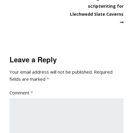
scriptwriting for
Llechwedd Slate Caverns
Leave a Reply
Your email address will not be published.
Required
fields are marked
*
Comment
*