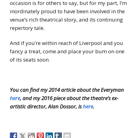
occasion is for others to say, but for my part, I’m
inordinately proud to have been involved in the
venue’s rich theatrical story, and its continuing
repertory tale.
And if you’re within reach of Liverpool and you
fancy a treat, come and place your bum on one
of its seats soon.
You can find my 2014 article about the Everyman
here
, and my 2016 piece about the theatre’s ex-
artistic director, Alan Dossor, is
here
.