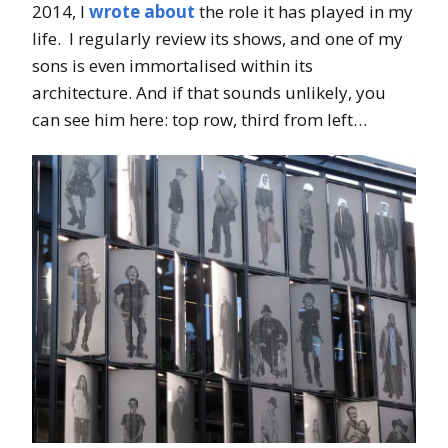
2014, I
wrote about
the role it has played in my
life. I regularly review its shows, and one of my
sons is even immortalised within its
architecture. And if that sounds unlikely, you
can see him here: top row, third from left…