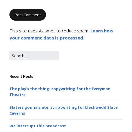
This site uses Akismet to reduce spam.
Learn how
your comment data is processed.
Recent Posts
The play’s the thing: copywriting for the Everyman
Theatre
Slaters gonna slate: scriptwriting for Llechwedd Slate
Caverns
We interrupt this broadcast