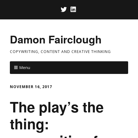
Damon Fairclough
COPYWRITING, CONTENT AND CREATIVE THINKING
Menu
NOVEMBER 16, 2017
The play’s the
thing: