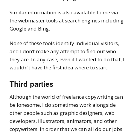
Similar information is also available to me via
the webmaster tools at search engines including
Google and Bing.
None of these tools identify individual visitors,
and I don’t make any attempt to find out who
they are. In any case, even if I wanted to do that, I
wouldn’t have the first idea where to start.
Third parties
Although the world of freelance copywriting can
be lonesome, I do sometimes work alongside
other people such as graphic designers, web
developers, illustrators, animators, and other
copywriters. In order that we can all do our jobs