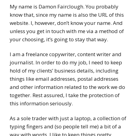
My name is Damon Fairclough. You probably
know that, since my name is also the URL of this
website. I, however, don’t know your name. And
unless you get in touch with me via a method of
your choosing, it’s going to stay that way.
I am a freelance copywriter, content writer and
journalist. In order to do my job, I need to keep
hold of my clients’ business details, including
things like email addresses, postal addresses
and other information related to the work we do
together. Rest assured, I take the protection of
this information seriously.
As a sole trader with just a laptop, a collection of
typing fingers and (so people tell me) a bit of a
way with words, I like to keep things pretty