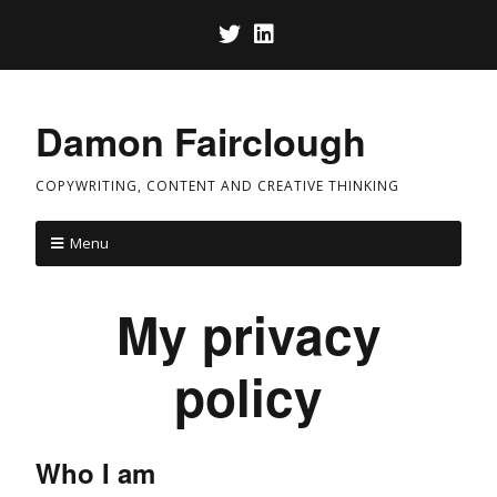
Damon Fairclough
COPYWRITING, CONTENT AND CREATIVE THINKING
Menu
My privacy
policy
Who I am