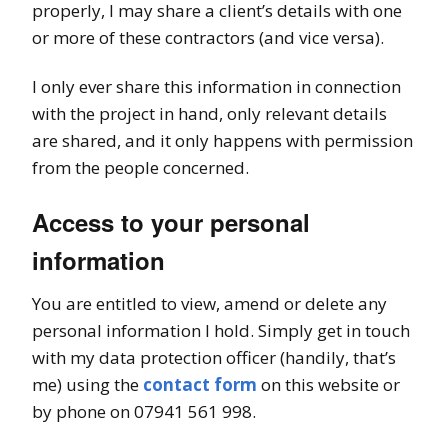
properly, I may share a client’s details with one
or more of these contractors (and vice versa).
I only ever share this information in connection
with the project in hand, only relevant details
are shared, and it only happens with permission
from the people concerned.
Access to your personal
information
You are entitled to view, amend or delete any
personal information I hold. Simply get in touch
with my data protection officer (handily, that’s
me) using the
contact form
on this website or
by phone on 07941 561 998.