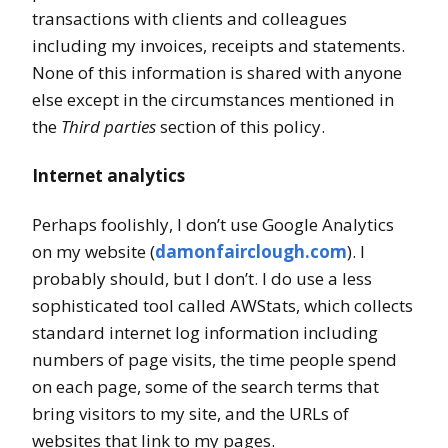
transactions with clients and colleagues
including my invoices, receipts and statements.
None of this information is shared with anyone
else except in the circumstances mentioned in
the
Third parties
section of this policy.
Internet analytics
Perhaps foolishly, I don’t use Google Analytics
on my website (
damonfairclough.com
). I
probably should, but I don’t. I do use a less
sophisticated tool called AWStats, which collects
standard internet log information including
numbers of page visits, the time people spend
on each page, some of the search terms that
bring visitors to my site, and the URLs of
websites that link to my pages.