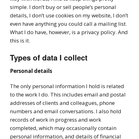
simple. I don’t buy or sell people’s personal
details, I don’t use cookies on my website, I don’t
even have anything you could call a mailing list.
What I do have, however, is a privacy policy. And
this is it.
Types of data I collect
Personal details
The only personal information I hold is related
to the work I do. This includes email and postal
addresses of clients and colleagues, phone
numbers and email conversations. I also hold
records of work in progress and work
completed, which may occasionally contain
personal information, and details of financial